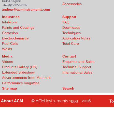
United Kingdom
Accessories
+44 (0)15395 59185
andrew@acminstruments.com
Industries
Support
Inhibitors
FAQ
Paints and Coatings
Downloads
Corrosion
Techniques
Electrochemistry
Application Notes
Fuel Cells
Total Care
Welds
Media
Contact
Videos
Enquiries and Sales
Products Gallery (HD)
Technical Support
Extended Slideshow
International Sales
Advertisements from Materials
Performance magazine
Site map
Search
About
ACM
© ACM Instruments 1999 - 2026
T