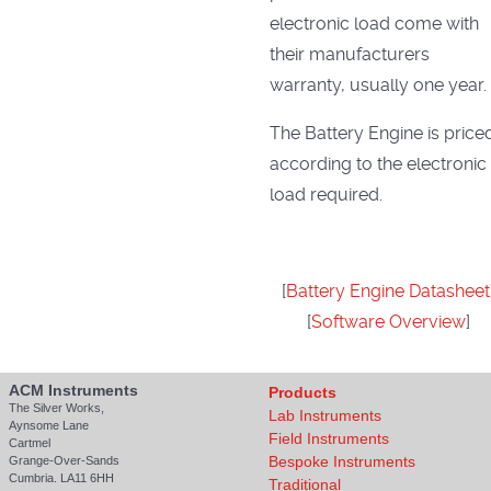
electronic load come with
their manufacturers
warranty, usually one year.
The Battery Engine is price
according to the electronic
load required.
[
Battery Engine Datasheet
[
Software Overview
]
ACM Instruments
Products
The Silver Works,
Lab Instruments
Aynsome Lane
Field Instruments
Cartmel
Bespoke Instruments
Grange-Over-Sands
Cumbria. LA11 6HH
Traditional