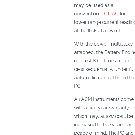
may be used as a
conventional
Gill AC
for
lower range current readin
at the flick of a switch.
With the power multiplexer
attached, the Battery Engin
can test 8 batteries or fuel
cells sequentially, under ful
automatic control from the
PC.
All ACM Instruments come
with a two year warranty
which may, at low cost, be
increased to five years for
peace of mind. The PC and