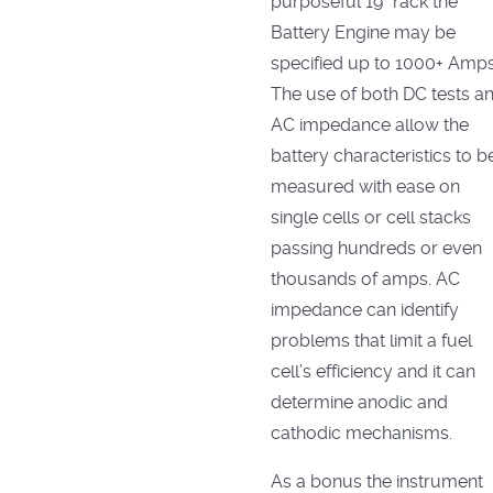
purposeful 19" rack the
Battery Engine may be
specified up to 1000+ Amps
The use of both DC tests a
AC impedance allow the
battery characteristics to b
measured with ease on
single cells or cell stacks
passing hundreds or even
thousands of amps. AC
impedance can identify
problems that limit a fuel
cell’s efficiency and it can
determine anodic and
cathodic mechanisms.
As a bonus the instrument