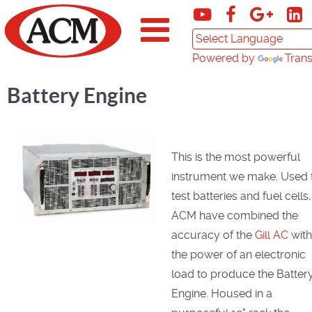
Powered by
Trans
Battery Engine
This is the most powerful
instrument we make. Used 
test batteries and fuel cells,
ACM have combined the
accuracy of the
Gill AC
with
the power of an electronic
load to produce the Batter
Engine. Housed in a