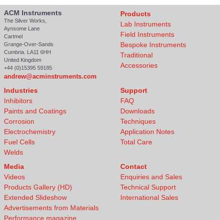
ACM Instruments
Products
The Silver Works,
Lab Instruments
Aynsome Lane
Field Instruments
Cartmel
Bespoke Instruments
Grange-Over-Sands
Cumbria. LA11 6HH
Traditional
United Kingdom
Accessories
+44 (0)15395 59185
andrew@acminstruments.com
Industries
Support
Inhibitors
FAQ
Paints and Coatings
Downloads
Corrosion
Techniques
Electrochemistry
Application Notes
Fuel Cells
Total Care
Welds
Media
Contact
Videos
Enquiries and Sales
Products Gallery (HD)
Technical Support
Extended Slideshow
International Sales
Advertisements from Materials
Performance magazine