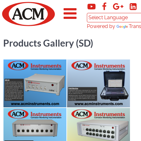
Powered by
Trans
Products Gallery (SD)