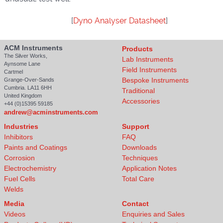
[
Dyno Analyser Datasheet
]
ACM Instruments
Products
The Silver Works,
Lab Instruments
Aynsome Lane
Field Instruments
Cartmel
Bespoke Instruments
Grange-Over-Sands
Cumbria. LA11 6HH
Traditional
United Kingdom
Accessories
+44 (0)15395 59185
andrew@acminstruments.com
Industries
Support
Inhibitors
FAQ
Paints and Coatings
Downloads
Corrosion
Techniques
Electrochemistry
Application Notes
Fuel Cells
Total Care
Welds
Media
Contact
Videos
Enquiries and Sales