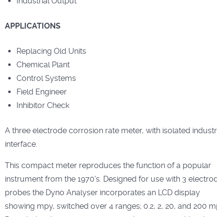
Industrial Output
APPLICATIONS
Replacing Old Units
Chemical Plant
Control Systems
Field Engineer
Inhibitor Check
A three electrode corrosion rate meter, with isolated industr
interface.
This compact meter reproduces the function of a popular
instrument from the 1970's. Designed for use with 3 electro
probes the Dyno Analyser incorporates an LCD display
showing mpy, switched over 4 ranges; 0.2, 2, 20, and 200 m