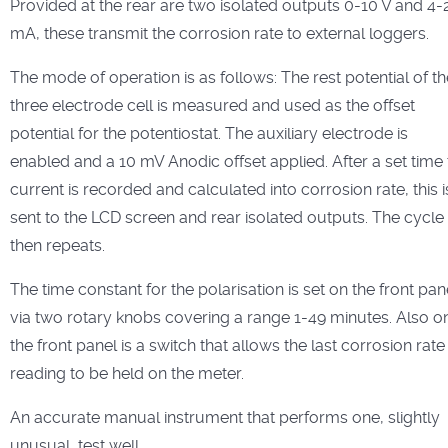
Provided at the rear are two isolated outputs 0-10 V and 4-
mA, these transmit the corrosion rate to external loggers.
The mode of operation is as follows: The rest potential of th
three electrode cell is measured and used as the offset
potential for the potentiostat. The auxiliary electrode is
enabled and a 10 mV Anodic offset applied. After a set time
current is recorded and calculated into corrosion rate, this i
sent to the LCD screen and rear isolated outputs. The cycle
then repeats.
The time constant for the polarisation is set on the front pan
via two rotary knobs covering a range 1-49 minutes. Also o
the front panel is a switch that allows the last corrosion rate
reading to be held on the meter.
An accurate manual instrument that performs one, slightly
unusual, test well.