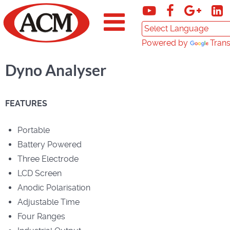
Powered by
Trans
Dyno Analyser
FEATURES
Portable
Battery Powered
Three Electrode
LCD Screen
Anodic Polarisation
Adjustable Time
Four Ranges