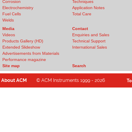
Corrosion
Techniques
Electrochemistry
Application Notes
Fuel Cells
Total Care
Welds
Media
Contact
Videos
Enquiries and Sales
Products Gallery (HD)
Technical Support
Extended Slideshow
International Sales
Advertisements from Materials
Performance magazine
Site map
Search
About
ACM
© ACM Instruments 1999 - 2026
T