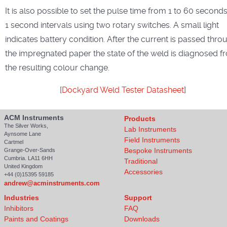
It is also possible to set the pulse time from 1 to 60 seconds
1 second intervals using two rotary switches. A small light
indicates battery condition. After the current is passed thro
the impregnated paper the state of the weld is diagnosed f
the resulting colour change.
[
Dockyard Weld Tester Datasheet
]
ACM Instruments
Products
The Silver Works,
Lab Instruments
Aynsome Lane
Field Instruments
Cartmel
Bespoke Instruments
Grange-Over-Sands
Cumbria. LA11 6HH
Traditional
United Kingdom
Accessories
+44 (0)15395 59185
andrew@acminstruments.com
Industries
Support
Inhibitors
FAQ
Paints and Coatings
Downloads