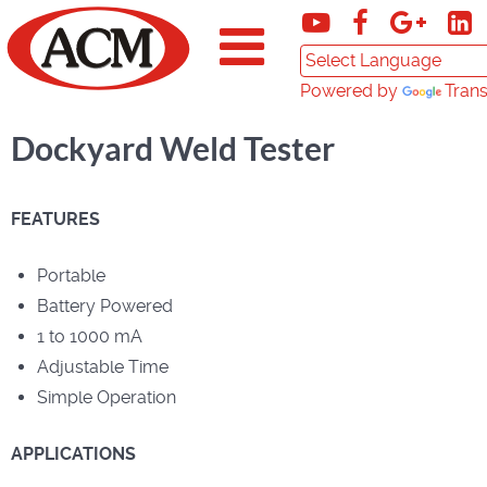
Powered by
Trans
Dockyard Weld Tester
FEATURES
Portable
Battery Powered
1 to 1000 mA
Adjustable Time
Simple Operation
APPLICATIONS