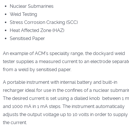
Nuclear Submarines
Weld Testing
Stress Corrosion Cracking (SCC)
Heat Affected Zone (HAZ)
Sensitised Paper
An example of ACM's speciality range, the dockyard weld
tester supplies a measured current to an electrode separa
from a weld by sensitised paper.
A portable instrument with internal battery and built-in
recharger ideal for use in the confines of a nuclear submari
The desired current is set using a dialled knob between 1 
and 1000 mA in 1 mA steps. The instrument automatically
adjusts the output voltage up to 10 volts in order to supply
the current.