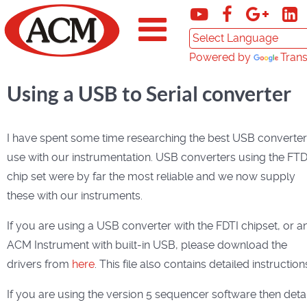
Powered by
Trans
Using a USB to Serial converter
I have spent some time researching the best USB converter
use with our instrumentation. USB converters using the FTD
chip set were by far the most reliable and we now supply
these with our instruments.
If you are using a USB converter with the FDTI chipset, or a
ACM Instrument with built-in USB, please download the
drivers from
here
. This file also contains detailed instruction
If you are using the version 5 sequencer software then detai