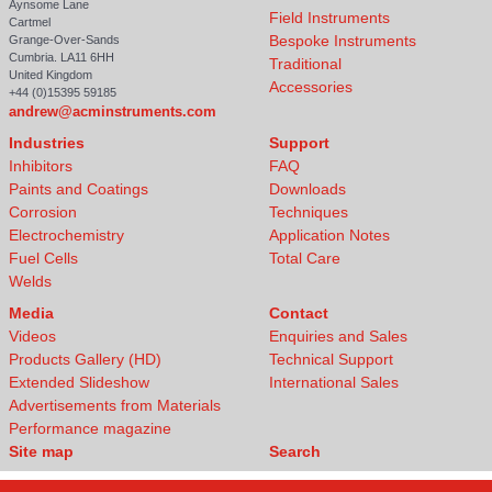
Aynsome Lane
Field Instruments
Cartmel
Bespoke Instruments
Grange-Over-Sands
Cumbria. LA11 6HH
Traditional
United Kingdom
Accessories
+44 (0)15395 59185
andrew@acminstruments.com
Industries
Support
Inhibitors
FAQ
Paints and Coatings
Downloads
Corrosion
Techniques
Electrochemistry
Application Notes
Fuel Cells
Total Care
Welds
Media
Contact
Videos
Enquiries and Sales
Products Gallery (HD)
Technical Support
Extended Slideshow
International Sales
Advertisements from Materials
Performance magazine
Site map
Search