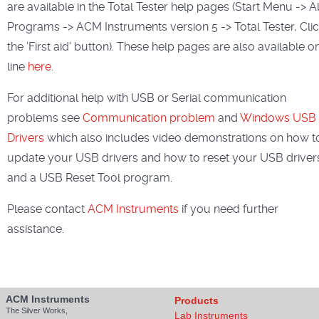
are available in the Total Tester help pages (Start Menu -> Al
Programs -> ACM Instruments version 5 -> Total Tester, Cli
the 'First aid' button). These help pages are also available o
line
here
.
For additional help with USB or Serial communication
problems see
Communication problem
and
Windows USB
Drivers
which also includes video demonstrations on how t
update your USB drivers and how to reset your USB driver
and a USB Reset Tool program.
Please contact
ACM Instruments
if you need further
assistance.
ACM Instruments
Products
The Silver Works,
Lab Instruments