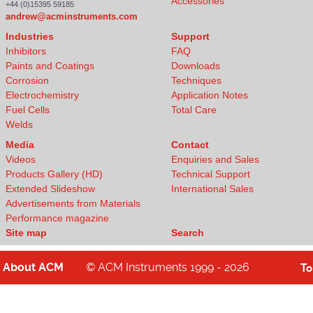
Accessories
+44 (0)15395 59185
andrew@acminstruments.com
Industries
Support
Inhibitors
FAQ
Paints and Coatings
Downloads
Corrosion
Techniques
Electrochemistry
Application Notes
Fuel Cells
Total Care
Welds
Media
Contact
Videos
Enquiries and Sales
Products Gallery (HD)
Technical Support
Extended Slideshow
International Sales
Advertisements from Materials
Performance magazine
Site map
Search
About
ACM
© ACM Instruments 1999 - 2026
T