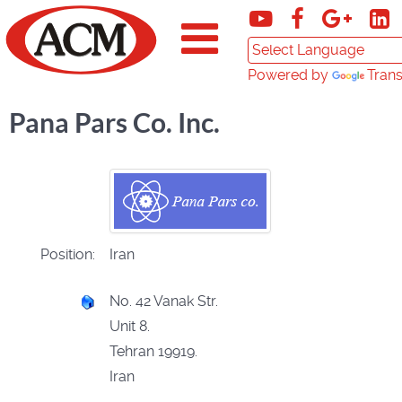
Powered by
Trans
Pana Pars Co. Inc.
Position:
Iran
No. 42 Vanak Str.
Unit 8.
Tehran 19919.
Iran