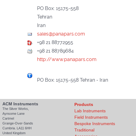
PO Box: 15175-558
Tehran
Iran
+98 21 88772955
+98 21 88789684
http://www.panapars.com
PO Box: 15175-558 Tehran - Iran
ACM Instruments
Products
The Silver Works,
Lab Instruments
Aynsome Lane
Field Instruments
Cartmel
Bespoke Instruments
Grange-Over-Sands
Cumbria. LA11 6HH
Traditional
United Kingdom