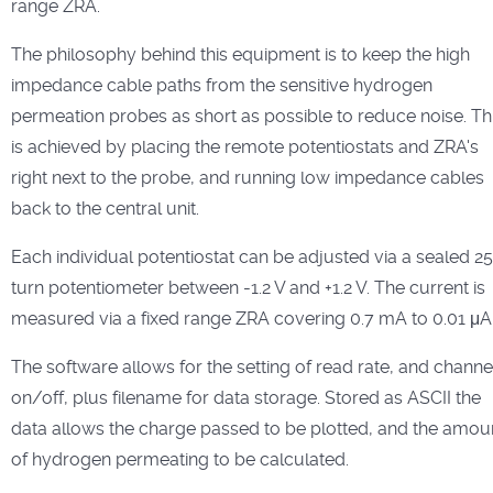
range ZRA.
The philosophy behind this equipment is to keep the high
impedance cable paths from the sensitive hydrogen
permeation probes as short as possible to reduce noise. Th
is achieved by placing the remote potentiostats and ZRA's
right next to the probe, and running low impedance cables
back to the central unit.
Each individual potentiostat can be adjusted via a sealed 25
turn potentiometer between -1.2 V and +1.2 V. The current is
measured via a fixed range ZRA covering 0.7 mA to 0.01 μA
The software allows for the setting of read rate, and channe
on/off, plus filename for data storage. Stored as ASCII the
data allows the charge passed to be plotted, and the amou
of hydrogen permeating to be calculated.