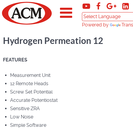
Powered by
Trans
Hydrogen Permeation 12
FEATURES
Measurement Unit
12 Remote Heads
Screw Set Potential
Accurate Potentiostat
Sensitive ZRA
Low Noise
Simple Software