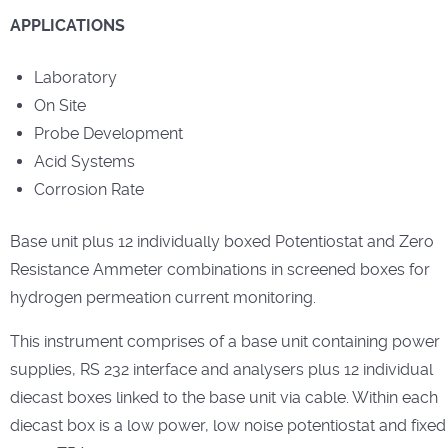
APPLICATIONS
Laboratory
On Site
Probe Development
Acid Systems
Corrosion Rate
Base unit plus 12 individually boxed Potentiostat and Zero
Resistance Ammeter combinations in screened boxes for
hydrogen permeation current monitoring.
This instrument comprises of a base unit containing power
supplies, RS 232 interface and analysers plus 12 individual
diecast boxes linked to the base unit via cable. Within each
diecast box is a low power, low noise potentiostat and fixed