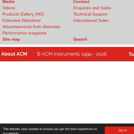
Media
Contact
Videos
Enquiries and Sales
Products Gallery (HD)
Technical Support
Extended Slideshow
International Sales
Advertisements from Materials
Performance magazine
Site map
Search
About
ACM
© ACM Instruments 1999 - 2026
T
This website uses cookies to ensure you get the best experience on
Got it!
our website.