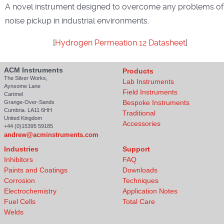
A novel instrument designed to overcome any problems of
noise pickup in industrial environments.
[
Hydrogen Permeation 12 Datasheet
]
ACM Instruments
Products
The Silver Works,
Lab Instruments
Aynsome Lane
Field Instruments
Cartmel
Bespoke Instruments
Grange-Over-Sands
Cumbria. LA11 6HH
Traditional
United Kingdom
Accessories
+44 (0)15395 59185
andrew@acminstruments.com
Industries
Support
Inhibitors
FAQ
Paints and Coatings
Downloads
Corrosion
Techniques
Electrochemistry
Application Notes
Fuel Cells
Total Care
Welds