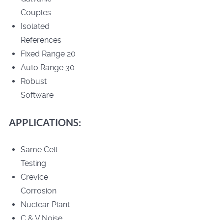
Couples
Isolated
References
Fixed Range 20
Auto Range 30
Robust
Software
APPLICATIONS:
Same Cell
Testing
Crevice
Corrosion
Nuclear Plant
C & V Noise