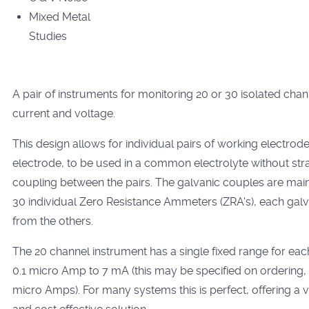
Mixed Metal
Studies
A pair of instruments for monitoring 20 or 30 isolated chan
current and voltage.
This design allows for individual pairs of working electrod
electrode, to be used in a common electrolyte without str
coupling between the pairs. The galvanic couples are main
30 individual Zero Resistance Ammeters (ZRA's), each galva
from the others.
The 20 channel instrument has a single fixed range for eac
0.1 micro Amp to 7 mA (this may be specified on ordering, e
micro Amps). For many systems this is perfect, offering a 