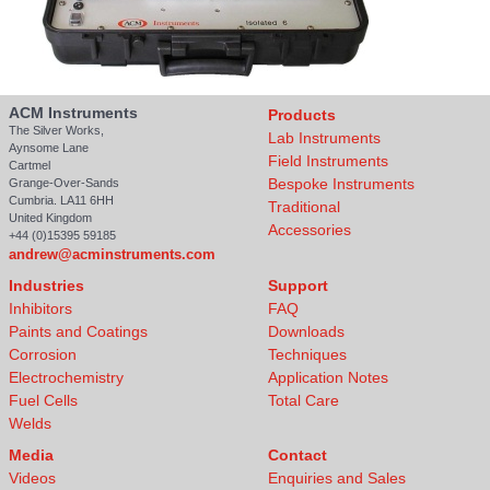
ACM Instruments
Products
The Silver Works,
Lab Instruments
Aynsome Lane
Field Instruments
Cartmel
Bespoke Instruments
Grange-Over-Sands
Cumbria. LA11 6HH
Traditional
United Kingdom
Accessories
+44 (0)15395 59185
andrew@acminstruments.com
Industries
Support
Inhibitors
FAQ
Paints and Coatings
Downloads
Corrosion
Techniques
Electrochemistry
Application Notes
Fuel Cells
Total Care
Welds
Media
Contact
Videos
Enquiries and Sales