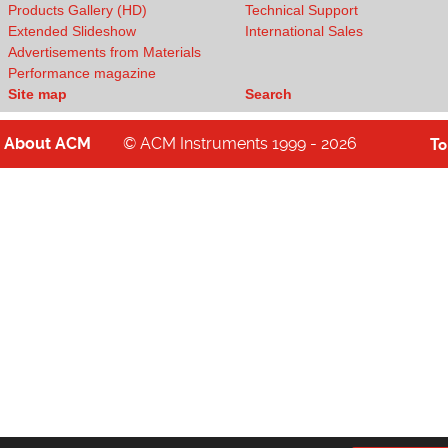
Products Gallery (HD)
Technical Support
Extended Slideshow
International Sales
Advertisements from Materials
Performance magazine
Site map
Search
About
ACM
© ACM Instruments 1999 - 2026
T