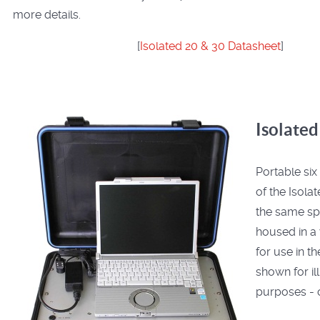
more details.
[
Isolated 20 & 30 Datasheet
]
Isolated
Portable six
of the Isola
the same spe
housed in a
for use in th
shown for il
purposes - o