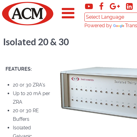
Powered by
Trans
Isolated 20 & 30
FEATURES:
20 or 30 ZRA's
Up to 20 mA per
ZRA
20 or 30 RE
Buffers
Isolated
Galvanic