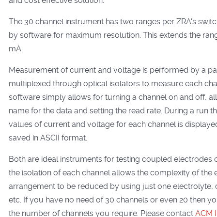
and cost effective solution.
The 30 channel instrument has two ranges per ZRA's swit
by software for maximum resolution. This extends the ran
mA.
Measurement of current and voltage is performed by a pair
multiplexed through optical isolators to measure each cha
software simply allows for turning a channel on and off, all
name for the data and setting the read rate. During a run t
values of current and voltage for each channel is display
saved in ASCII format.
Both are ideal instruments for testing coupled electrodes 
the isolation of each channel allows the complexity of the
arrangement to be reduced by using just one electrolyte, 
etc. If you have no need of 30 channels or even 20 then y
the number of channels you require. Please contact
ACM I