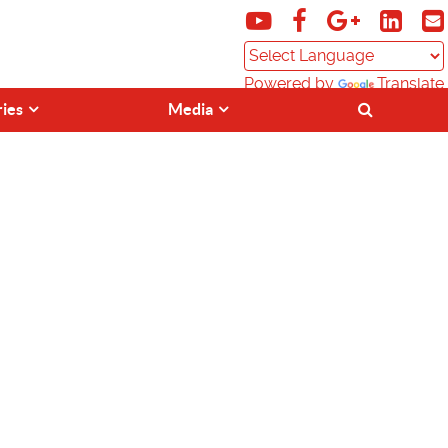
Powered by
Translate
ries
Media