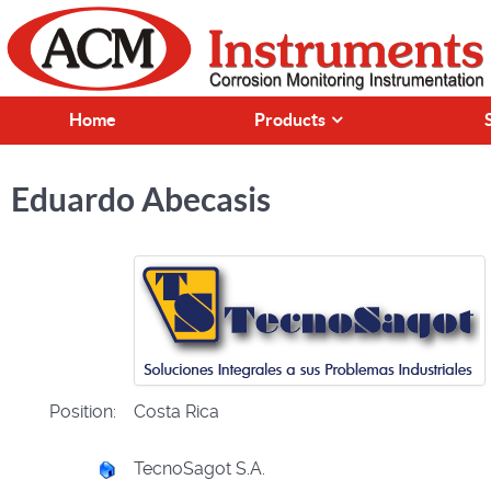
Home
Products
Eduardo Abecasis
Position:
Costa Rica
TecnoSagot S.A.