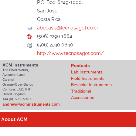
P.O. Box: 6249-1000,
San Jose,
Costa Rica
(506) 2290 1664
(506) 2290 0640
http://www.tecnosagot.com/
ACM Instruments
Products
The Silver Works,
Lab Instruments
Aynsome Lane
Field Instruments
Cartmel
Bespoke Instruments
Grange-Over-Sands
Cumbria. LA11 6HH
Traditional
United Kingdom
Accessories
+44 (0)15395 59185
andrew@acminstruments.com
About
ACM