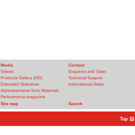
Media
Contact
Videos
Enquiries and Sales
Products Gallery (HD)
Technical Support
Extended Slideshow
International Sales
Advertisements from Materials
Performance magazine
Site map
Search
Top