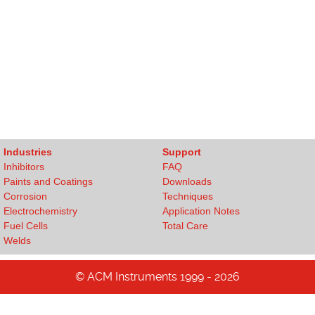
Industries
Support
Inhibitors
FAQ
Paints and Coatings
Downloads
Corrosion
Techniques
Electrochemistry
Application Notes
Fuel Cells
Total Care
Welds
© ACM Instruments 1999 - 2026