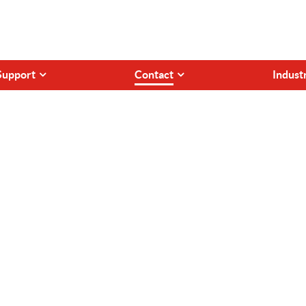
Support
Contact
Indust