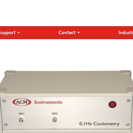
Support
Contact
Indust