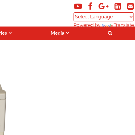
Powered by
Translate
ries
Media