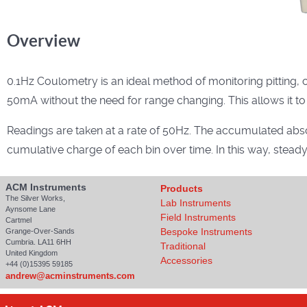
Overview
0.1Hz Coulometry is an ideal method of monitoring pitting, c
50mA without the need for range changing. This allows it to
Readings are taken at a rate of 50Hz. The accumulated abso
cumulative charge of each bin over time. In this way, stead
ACM Instruments
Products
The Silver Works,
Lab Instruments
Aynsome Lane
Field Instruments
Cartmel
Bespoke Instruments
Grange-Over-Sands
Cumbria. LA11 6HH
Traditional
United Kingdom
Accessories
+44 (0)15395 59185
andrew@acminstruments.com