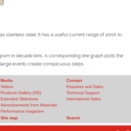
 stainless steel. It has a useful current range of 20nA to
gram in decade bins. A corresponding line graph plots the
d large events create conspicuous steps.
Media
Contact
Videos
Enquiries and Sales
Products Gallery (HD)
Technical Support
Extended Slideshow
International Sales
Advertisements from Materials
Performance magazine
Site map
Search