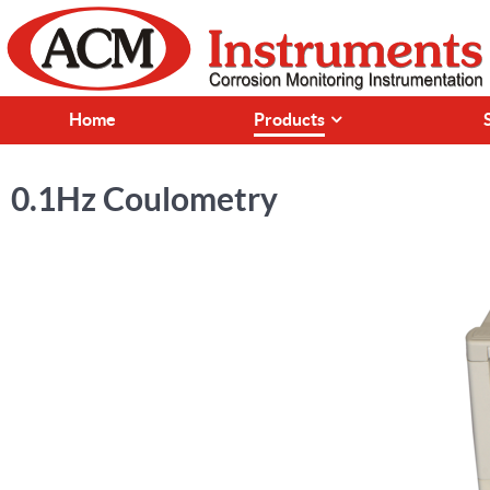
Home
Products
0.1Hz Coulometry