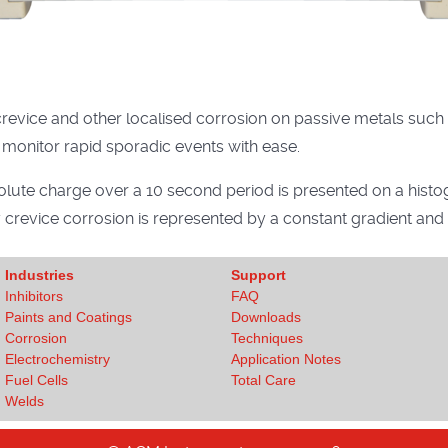
revice and other localised corrosion on passive metals such as
 monitor rapid sporadic events with ease.
lute charge over a 10 second period is presented on a histo
y crevice corrosion is represented by a constant gradient an
Industries
Support
Inhibitors
FAQ
Paints and Coatings
Downloads
Corrosion
Techniques
Electrochemistry
Application Notes
Fuel Cells
Total Care
Welds