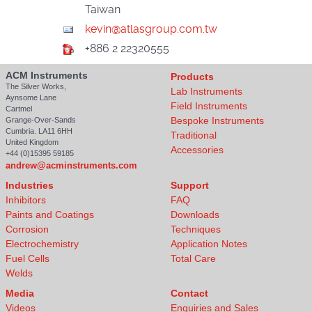
Taiwan
+886 2 22320555
ACM Instruments
Products
The Silver Works,
Lab Instruments
Aynsome Lane
Field Instruments
Cartmel
Bespoke Instruments
Grange-Over-Sands
Cumbria. LA11 6HH
Traditional
United Kingdom
Accessories
+44 (0)15395 59185
andrew@acminstruments.com
Industries
Support
Inhibitors
FAQ
Paints and Coatings
Downloads
Corrosion
Techniques
Electrochemistry
Application Notes
Fuel Cells
Total Care
Welds
Media
Contact
Videos
Enquiries and Sales