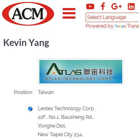
Powered by
Trans
Kevin Yang
Position:
Taiwan
Lentex Technology Corp.
22F., No.1, Bausheng Rd.,
Yonghe Dist,
New Taipei City 234,