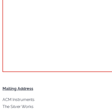
Mailing Address
ACM Instruments
The Silver Works