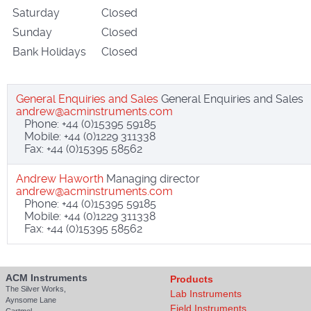
Saturday
Closed
Sunday
Closed
Bank Holidays
Closed
General Enquiries and Sales
General Enquiries and Sales
Phone: +44 (0)15395 59185
Mobile: +44 (0)1229 311338
Fax: +44 (0)15395 58562
Andrew Haworth
Managing director
Phone: +44 (0)15395 59185
Mobile: +44 (0)1229 311338
Fax: +44 (0)15395 58562
ACM Instruments
Products
The Silver Works,
Lab Instruments
Aynsome Lane
Field Instruments