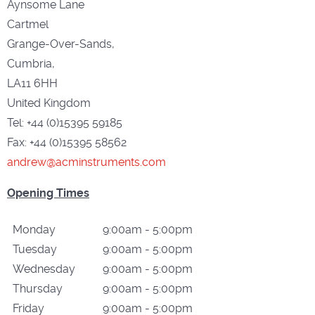
Aynsome Lane
Cartmel
Grange-Over-Sands,
Cumbria,
LA11 6HH
United Kingdom
Tel: +44 (0)15395 59185
Fax: +44 (0)15395 58562
andrew@acminstruments.com
Opening Times
Monday
9:00am - 5:00pm
Tuesday
9:00am - 5:00pm
Wednesday
9:00am - 5:00pm
Thursday
9:00am - 5:00pm
Friday
9:00am - 5:00pm