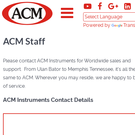
Powered by
Trans
ACM Staff
Please contact ACM Instruments for Worldwide sales and
support. From Ulan Bator to Memphis Tennessee, it's all th
same to ACM. Wherever you may reside, we are happy to 
of service.
ACM Instruments Contact Details