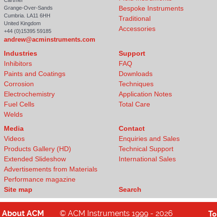
Cartmel
Bespoke Instruments
Grange-Over-Sands
Cumbria. LA11 6HH
Traditional
United Kingdom
Accessories
+44 (0)15395 59185
andrew@acminstruments.com
Industries
Support
Inhibitors
FAQ
Paints and Coatings
Downloads
Corrosion
Techniques
Electrochemistry
Application Notes
Fuel Cells
Total Care
Welds
Media
Contact
Videos
Enquiries and Sales
Products Gallery (HD)
Technical Support
Extended Slideshow
International Sales
Advertisements from Materials
Performance magazine
Site map
Search
About
ACM
© ACM Instruments 1999 - 2026
T